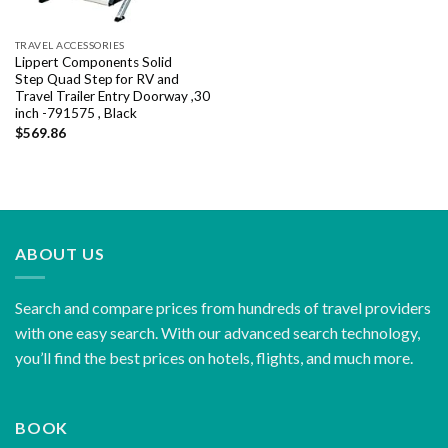
TRAVEL ACCESSORIES
Lippert Components Solid
Step Quad Step for RV and
Travel Trailer Entry Doorway ,30
inch -791575 , Black
$
569.86
ABOUT US
Search and compare prices from hundreds of travel providers
with one easy search. With our advanced search technology,
you’ll find the best prices on hotels, flights, and much more.
BOOK