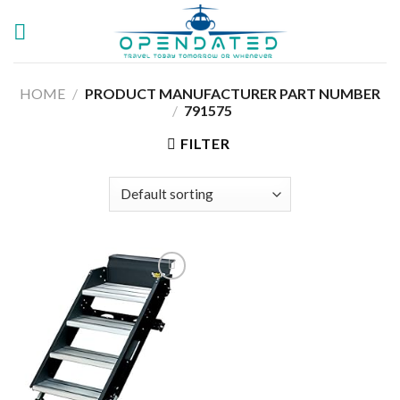
Skip
to
content
HOME
/
PRODUCT MANUFACTURER PART NUMBER
/
‎791575
FILTER
Add to
wishlist