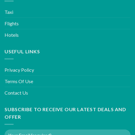
Taxi
Flights
Hotels
USEFUL LINKS
Privacy Policy
Terms Of Use
Contact Us
SUBSCRIBE TO RECEIVE OUR LATEST DEALS AND
OFFER