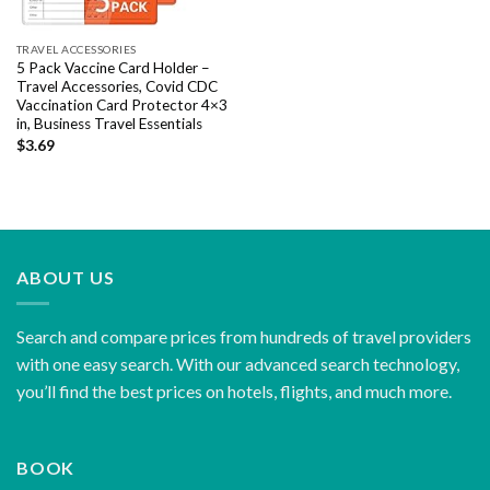
TRAVEL ACCESSORIES
5 Pack Vaccine Card Holder –
Travel Accessories, Covid CDC
Vaccination Card Protector 4×3
in, Business Travel Essentials
$
3.69
ABOUT US
Search and compare prices from hundreds of travel providers
with one easy search. With our advanced search technology,
you’ll find the best prices on hotels, flights, and much more.
BOOK