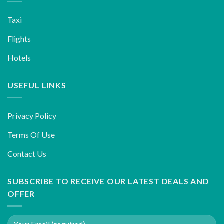
Taxi
Flights
Hotels
USEFUL LINKS
Privacy Policy
Terms Of Use
Contact Us
SUBSCRIBE TO RECEIVE OUR LATEST DEALS AND
OFFER