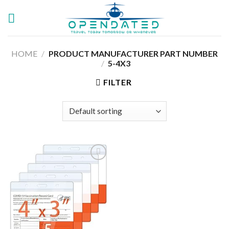
Skip
to
content
HOME
/
PRODUCT MANUFACTURER PART NUMBER
/
‎5-4X3
FILTER
Add to
wishlist