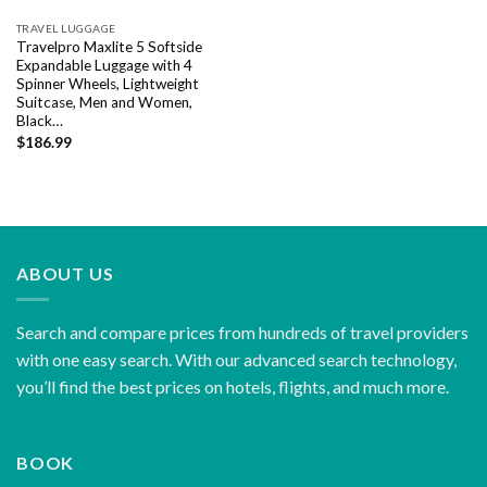
TRAVEL LUGGAGE
Travelpro Maxlite 5 Softside
Expandable Luggage with 4
Spinner Wheels, Lightweight
Suitcase, Men and Women,
Black…
$
186.99
ABOUT US
Search and compare prices from hundreds of travel providers
with one easy search. With our advanced search technology,
you’ll find the best prices on hotels, flights, and much more.
BOOK