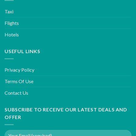
Taxi
Flights
Hotels
USEFUL LINKS
Privacy Policy
Terms Of Use
Contact Us
SUBSCRIBE TO RECEIVE OUR LATEST DEALS AND
OFFER