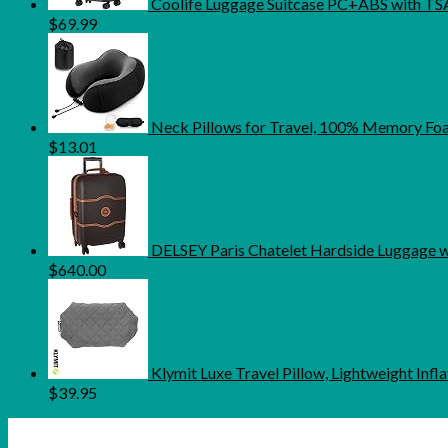
Coolife Luggage Suitcase PC+ABS with TSA 
$
69.99
Neck Pillows for Travel, 100% Memory Foam
$
13.01
DELSEY Paris Chatelet Hardside Luggage wi
$
640.00
Klymit Luxe Travel Pillow, Lightweight In
$
39.95