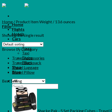
Skip
to
content
Home
/
Product Item Weight
/
13.6 ounces
Home
Filter
Flights
Hotels
Showing the single result
Cars
More
Tours
Browse by Category
Taxi
Trains
Travel Accessories
Bikes
Travel Backpack
Shop
Travel Luggage
Blog
Travel Pillow
Best Selling
Search
for:
Shacke Pak - 5 Set Packing Cubes - Travel