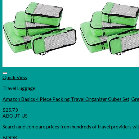
Quick View
Travel Luggage
Amazon Basics 4 Piece Packing Travel Organizer Cubes Set, Gr
$
25.73
ABOUT US
Search and compare prices from hundreds of travel providers with 
BOOK