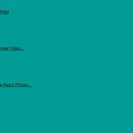
White
rving | Non…
ne Neck Pillow…