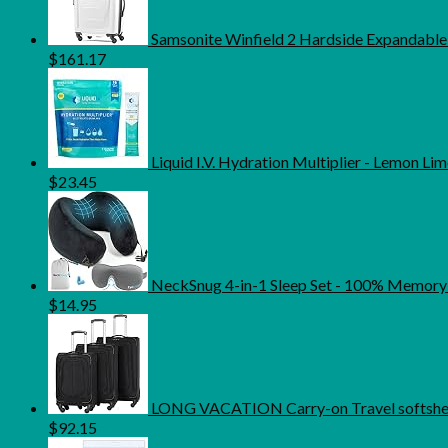
Samsonite Winfield 2 Hardside Expandable
$
161.17
Liquid I.V. Hydration Multiplier - Lemon Li
$
23.45
NeckSnug 4-in-1 Sleep Set - 100% Memory 
$
14.95
LONG VACATION Carry-on Travel softshell
$
92.15