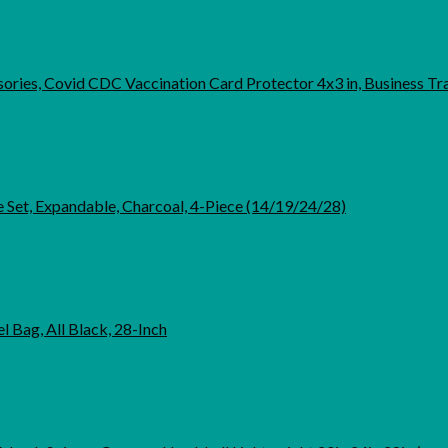
ories, Covid CDC Vaccination Card Protector 4x3 in, Business Tra
 Set, Expandable, Charcoal, 4-Piece (14/19/24/28)
 Bag, All Black, 28-Inch