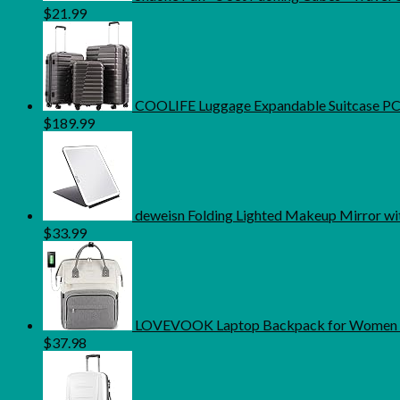
$
21.99
COOLIFE Luggage Expandable Suitcase PC AB
$
189.99
deweisn Folding Lighted Makeup Mirror wi
$
33.99
LOVEVOOK Laptop Backpack for Women Fa
$
37.98