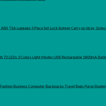
S TSA Luggage 3 Piece Set Lock Spinner Carry on (gray, 3 piece
th 72 LEDs 3 Colors Light Modes USB Rechargable 1800mA Batte
shion Business Computer Backpacks Travel Bags Purse Studen