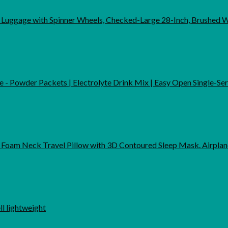
 Luggage with Spinner Wheels, Checked-Large 28-Inch, Brushed 
me - Powder Packets | Electrolyte Drink Mix | Easy Open Single-Se
Foam Neck Travel Pillow with 3D Contoured Sleep Mask. Airpla
 lightweight