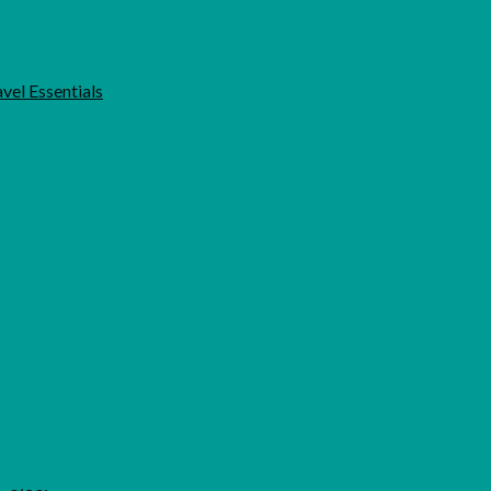
vel Essentials