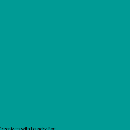
 Organizers with Laundry Bag