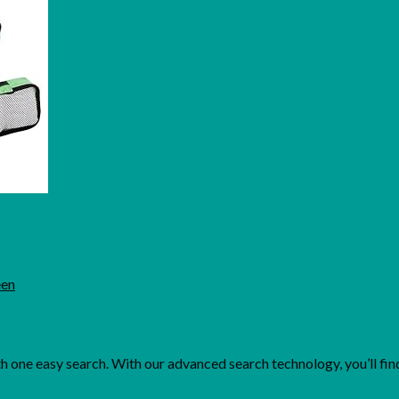
een
one easy search. With our advanced search technology, you’ll find 