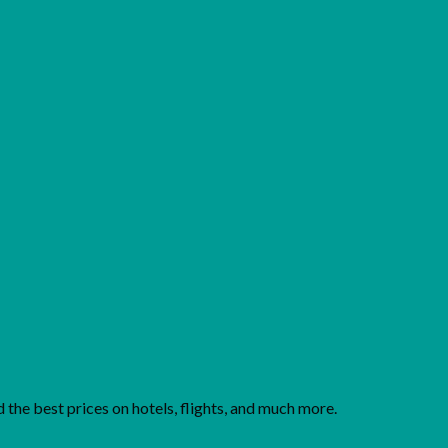
Add to wishlist
the best prices on hotels, flights, and much more.