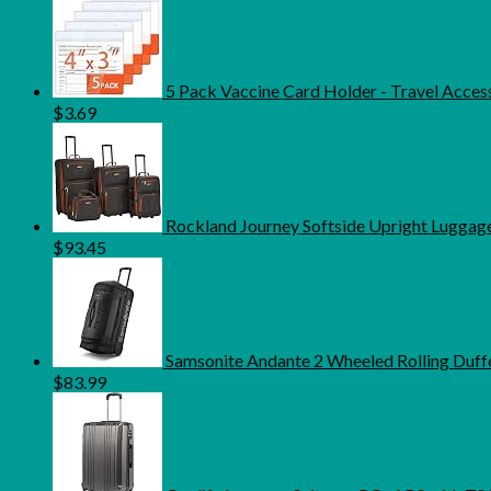
5 Pack Vaccine Card Holder - Travel Access
$
3.69
Rockland Journey Softside Upright Luggage
$
93.45
Samsonite Andante 2 Wheeled Rolling Duffel
$
83.99