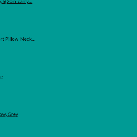
, S(20in_carry…
ort Pillow, Neck…
ke
low, Grey