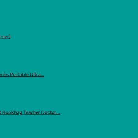
 set)
ries Portable Ultra…
t Bookbag Teacher Doctor…