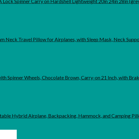
Lock Spinner Carry on Hardshell Lightweight 20in 24in 28in (grey
 Neck Travel Pillow for Airplanes, with Sleep Mask, Neck Supp
th Spinner Wheels, Chocolate Brown, Carry-on 21 Inch, with Bra
flatable Hybrid Airplane, Backpacking, Hammock, and Camping Pil