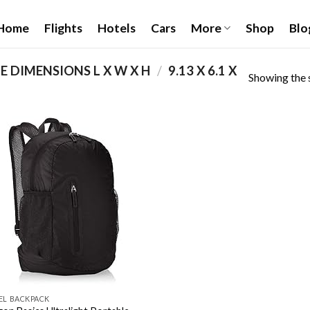
Home
Flights
Hotels
Cars
More
Shop
Blo
 DIMENSIONS L X W X H
/
‎9.13 X 6.1 X
Showing the s
Add to
wishlist
EL BACKPACK