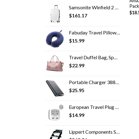
Amaz
Pack
Samsonite Winfield 2 Hardside Expandable Luggage with Spinner Wheels, Checked-Large 28-Inch, Brushed White
$
18.
$
161.17
Fabuday Travel Pillow Memory Foam - Head Neck Support Airplane Pillow for Traveling, Car, Home, Office, Travel Neck…
$
15.99
Travel Duffel Bag, Sports Tote Gym Bag, Shoulder Weekender Overnight Bag for Women
$
22.99
Portable Charger 38800mAh,LCD Display Power Bank,4 USB Outputs Battery Pack Backup, Dual Input USB-C Phone Charging…
$
25.95
European Travel Plug Adapter, TESSAN International Power Adaptor with 2 USB Charger 2 American Outlets, US to Europe…
$
14.99
Lippert Components Solid Step Quad Step for RV and Travel Trailer Entry Doorway ,30 inch -791575 , Black