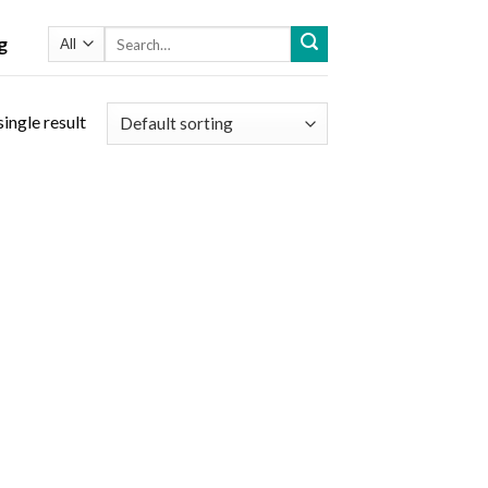
Search
g
for:
ingle result