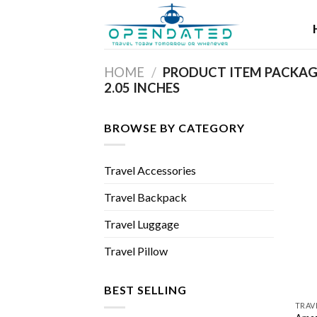
Skip
to
content
HOME
/
PRODUCT ITEM PACKAGE
2.05 INCHES
BROWSE BY CATEGORY
Travel Accessories
Travel Backpack
Travel Luggage
Travel Pillow
BEST SELLING
TRAV