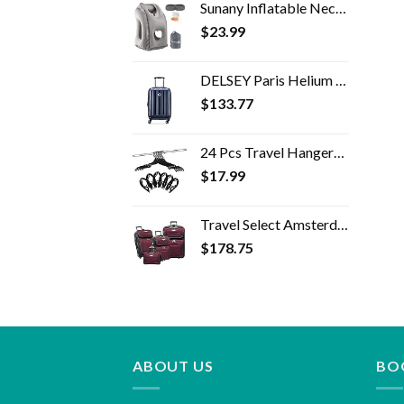
Sunany Inflatable Neck Pillow Used for Airplanes/Cars/Buses/Trains/Office Napping with Free Eye Mask/Earplugs (Gray…
$
23.99
DELSEY Paris Helium Aero Hardside Expandable Luggage with Spinner Wheels, Blue Cobalt, Carry-On 19 Inch
$
133.77
24 Pcs Travel Hangers - Portable Folding Clothes Hangers Travel Accessories Foldable Clothes Drying Rack for Trave…
$
17.99
Travel Select Amsterdam Expandable Rolling Upright Luggage, Red, 4-Piece Set
$
178.75
ABOUT US
BO