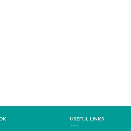
OK
USEFUL LINKS