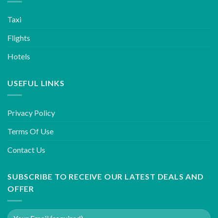
Taxi
Flights
Hotels
USEFUL LINKS
Privacy Policy
Terms Of Use
Contact Us
SUBSCRIBE TO RECEIVE OUR LATEST DEALS AND
OFFER