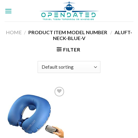
Skip
to
content
HOME
/
PRODUCT ITEM MODEL NUMBER ‏
/
ALUFT-
NECK-BLUE-V
FILTER
Add to
wishlist