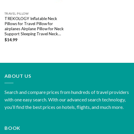
TRAVEL PILLOW
TREKOLOGY Inflatable Neck
Pillows for Travel Pillow for
airplanes Airplane Pillow for Neck
Support Sleeping Travel Neck…
$
14.99
ABOUT US
Search and compare prices from hundreds of travel providers
with one easy search. With our advanced search technology,
you’ll find the best prices on hotels, flights, and much more.
BOOK