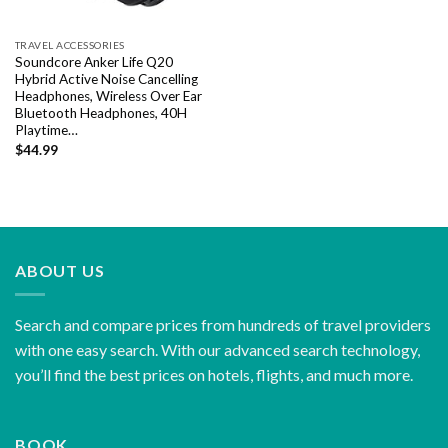
TRAVEL ACCESSORIES
Soundcore Anker Life Q20
Hybrid Active Noise Cancelling
Headphones, Wireless Over Ear
Bluetooth Headphones, 40H
Playtime…
$
44.99
ABOUT US
Search and compare prices from hundreds of travel providers
with one easy search. With our advanced search technology,
you’ll find the best prices on hotels, flights, and much more.
BOOK