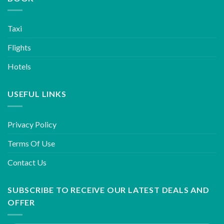
Taxi
Flights
Hotels
USEFUL LINKS
Privacy Policy
Terms Of Use
Contact Us
SUBSCRIBE TO RECEIVE OUR LATEST DEALS AND
OFFER