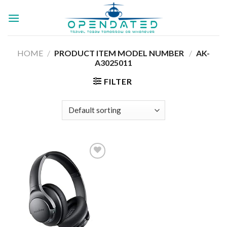
Skip
to
content
HOME
/
PRODUCT ITEM MODEL NUMBER ‏
/
AK-
A3025011
FILTER
Add to
wishlist