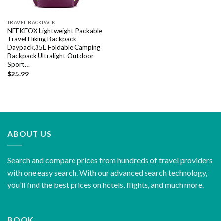
TRAVEL BACKPACK
NEEKFOX Lightweight Packable
Travel Hiking Backpack
Daypack,35L Foldable Camping
Backpack,Ultralight Outdoor
Sport…
$
25.99
ABOUT US
Search and compare prices from hundreds of travel providers
with one easy search. With our advanced search technology,
you’ll find the best prices on hotels, flights, and much more.
BOOK