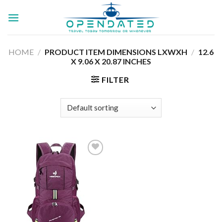
Skip
to
content
HOME
/
PRODUCT ITEM DIMENSIONS LXWXH
/
‎12.6
X 9.06 X 20.87 INCHES
FILTER
Add to
wishlist