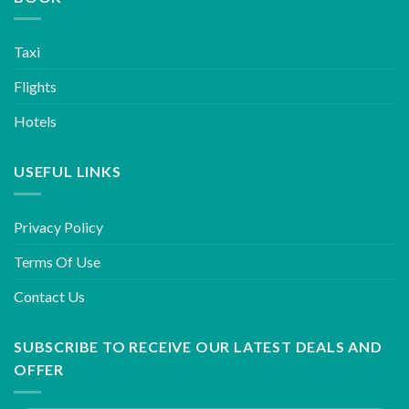
Taxi
Flights
Hotels
USEFUL LINKS
Privacy Policy
Terms Of Use
Contact Us
SUBSCRIBE TO RECEIVE OUR LATEST DEALS AND
OFFER