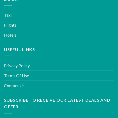
Taxi
Flights
Hotels
USEFUL LINKS
Privacy Policy
Terms Of Use
Contact Us
SUBSCRIBE TO RECEIVE OUR LATEST DEALS AND
OFFER