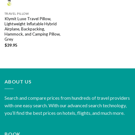
TRAVEL PILLOW
Klymit Luxe Travel Pillow,
Lightweight Inflatable Hybrid
Airplane, Backpacking,
Hammock, and Camping Pillow,
Grey
$
39.95
ABOUT US
Search and compare prices from hundreds of travel providers
with one easy search. With our advanced search technology,
you’ll find the best prices on hotels, flights, and much more.
BOOK