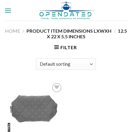
Skip
to
content
HOME
/
PRODUCT ITEM DIMENSIONS LXWXH
/
‎12.5
X 22 X 5.5 INCHES
FILTER
Add to
wishlist