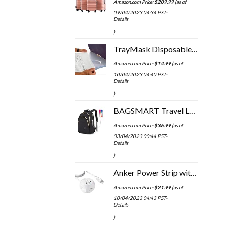
Amazon.com Price:
$
209.99
(as of
09/04/2023 04:34 PST-
Details
)
TrayMask Disposable Tray Table Cover | Must Have Airplane Travel Essentials | Perfect for Toddlers, Kids and Adults…
Amazon.com Price:
$
14.99
(as of
10/04/2023 04:40 PST-
Details
)
BAGSMART Travel Laptop Backpack Women, 15.6 Inch Anti Theft Laptop Backpack with USB Charging Port Water Resistant…
Amazon.com Price:
$
36.99
(as of
03/04/2023 00:44 PST-
Details
)
Anker Power Strip with USB, 5 ft Extension Cord, PowerPort Cube USB with 3 Outlets and 3 USB Ports, Portable Design…
Amazon.com Price:
$
21.99
(as of
10/04/2023 04:43 PST-
Details
)