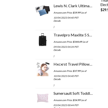
Thul
Elec
Lewis N. Clark Ultimate Comfort Set + Portable Travel Kit for Airplane, Includes Inflatable Pillow + Zippered Carrying…
$
29.
Amazon.com Price:
$
19.99
(as of
10/04/2023 04:40 PST-
Details
)
Travelpro Maxlite 5 Softside Expandable Upright 2 Wheel Luggage, Lightweight Suitcase, Men and Women, Black, Carry-On 20…
Amazon.com Price:
$
144.49
(as of
09/04/2023 04:34 PST-
Details
)
Hxcxrst Travel Pillow-Twist Memory Foam Neck Pillow Support Pillow, Used for Neck, Chin, Waist and Leg Support-Suitable…
Amazon.com Price:
$
17.99
(as of
10/04/2023 04:40 PST-
Details
)
Sumersault Soft Toddler Travel Pillow Set - Pink and White Elephants 13” x 10” x 4.5" Pillow and Pillowcase Extra Soft Yet Supportive Perfect for Cars, Airplanes, Strollers or Any Travel (8605713)
Amazon.com Price:
$
14.99
(as of
03/04/2023 00:44 PST-