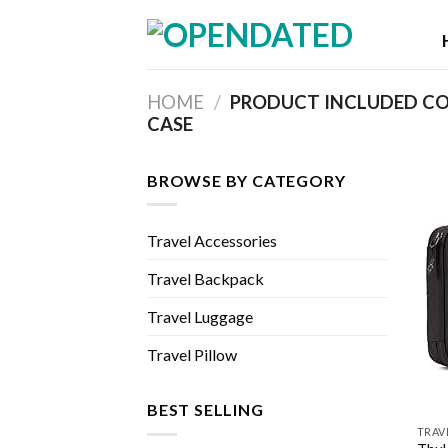
Skip
to
content
HOME
/
PRODUCT INCLUDED C
CASE
BROWSE BY CATEGORY
Travel Accessories
Travel Backpack
Travel Luggage
Travel Pillow
BEST SELLING
TRAV