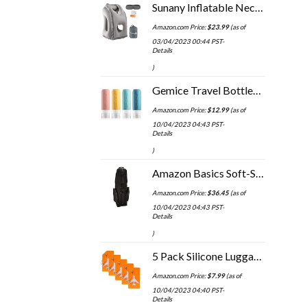
Sunany Inflatable Neck Pillow Used for Airplanes/Cars/Buses/Trains/Office Napping with Free Eye Mask/Earplugs (Gray…
Amazon.com Price:
$
23.99
(as of
03/04/2023 00:44 PST-
Details
)
Gemice Travel Bottles for Toiletries Tsa Approved Travel Size Containers BPA Free Leak Proof Travel Tubs Refillable…
Amazon.com Price:
$
12.99
(as of
10/04/2023 04:43 PST-
Details
)
Amazon Basics Soft-Sided Golf Travel Bag
Amazon.com Price:
$
36.45
(as of
10/04/2023 04:43 PST-
Details
)
5 Pack Silicone Luggage Tag Baggage Handbag School Bag Suitcase Instrument Tag Label by Gostwo（Orange）
Amazon.com Price:
$
7.99
(as of
10/04/2023 04:40 PST-
Details