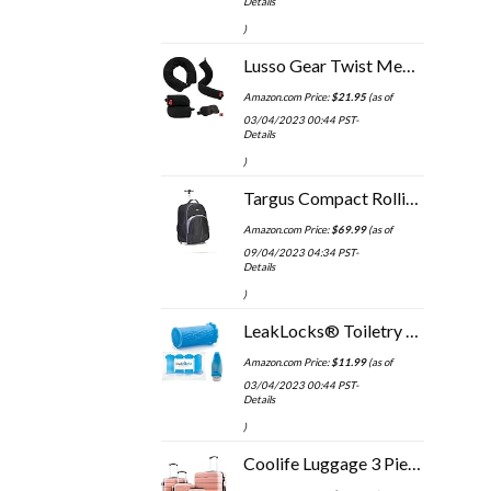
Details
)
Lusso Gear Twist Memory Foam Travel Pillow - Neck, Lumbar & Leg Support - Adjustable Pillow for Plane, Car, Home…
Amazon.com Price:
$
21.95
(as of
03/04/2023 00:44 PST-
Details
)
Targus Compact Rolling Backpack for Business, College Student and Travel Commuter Wheeled Bag, Durable Material, Tablet…
Amazon.com Price:
$
69.99
(as of
09/04/2023 04:34 PST-
Details
)
LeakLocks® Toiletry Skins™ 4 pak Elastic Sleeve for Leak Proofing Travel Container in Luggage. For Standard and Travel…
Amazon.com Price:
$
11.99
(as of
03/04/2023 00:44 PST-
Details
)
Coolife Luggage 3 Piece Set Suitcase Spinner Hardshell Lightweight TSA Lock 4 Piece Set