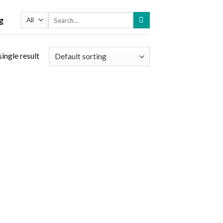
Search
g
for:
ingle result