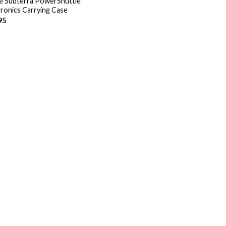
e Subterra PowerShuttle
tronics Carrying Case
95