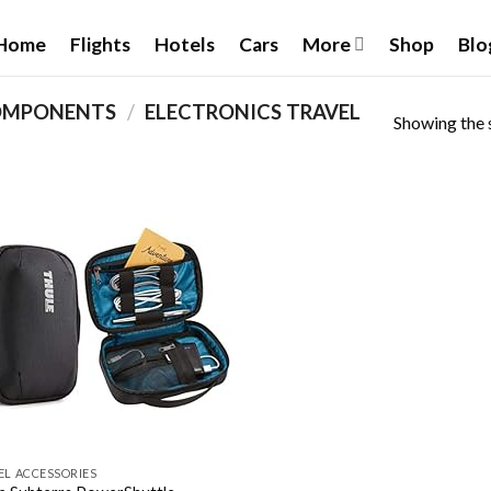
Home
Flights
Hotels
Cars
More
Shop
Blo
OMPONENTS
/
‎ELECTRONICS TRAVEL
Showing the s
Add to
wishlist
EL ACCESSORIES