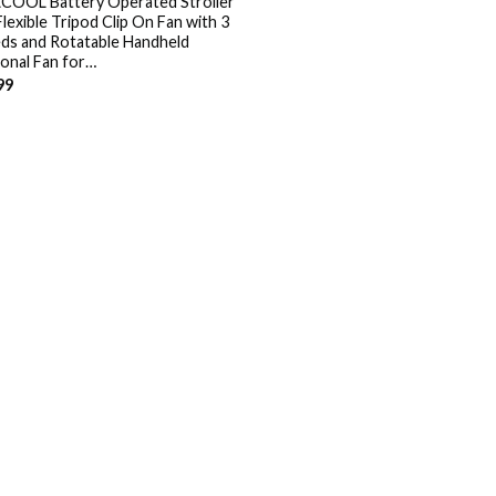
OOL Battery Operated Stroller
Flexible Tripod Clip On Fan with 3
ds and Rotatable Handheld
onal Fan for…
99