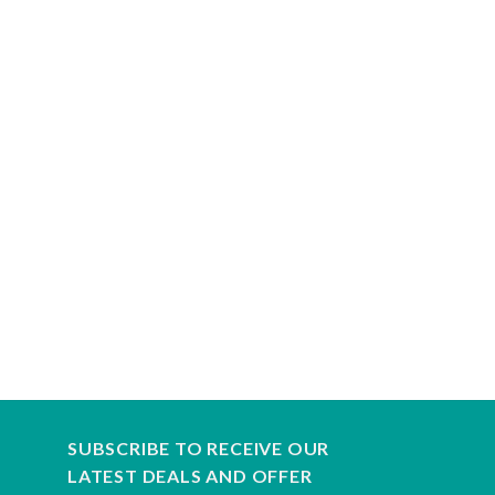
SUBSCRIBE TO RECEIVE OUR
LATEST DEALS AND OFFER