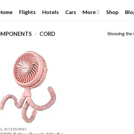
Home
Flights
Hotels
Cars
More
Shop
Blo
Showing the s
OMPONENTS
/
CORD
Add to
wishlist
EL ACCESSORIES