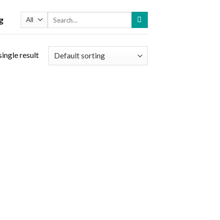
Search
g
for:
ingle result