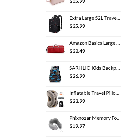
$
15.99
Extra Large 52L Travel Laptop Backpack with USB Charging Port Fit 17 Inch Laptops for Men Women (Black)
$
35.99
Amazon Basics Large Nylon Duffel Bag
$
32.49
SARHLIO Kids Backpack for Boys and Girls Light Weight 600 Denier Polyester Water Resistant School Bags with Camouflage…
$
26.99
Inflatable Travel Pillow,Multifunction Travel Neck Pillow for Airplane to Avoid Neck and Shoulder Pain,Support Head,Neck…
$
23.99
Phixnozar Memory Foam Travel Pillow –Neck Pillow, Ideal for Airplane Travel – Comfortable and Lightweight – Improved…
$
19.97