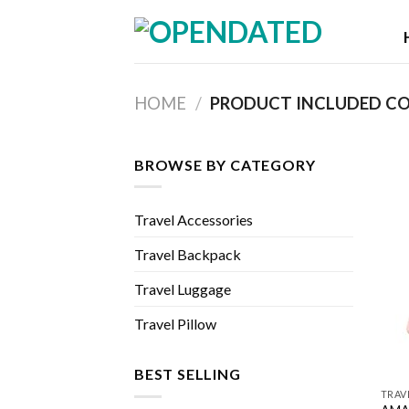
Skip
to
content
HOME
/
PRODUCT INCLUDED C
BROWSE BY CATEGORY
Travel Accessories
Travel Backpack
Travel Luggage
Travel Pillow
BEST SELLING
TRAV