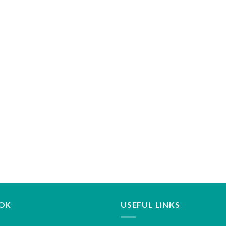
OK
USEFUL LINKS