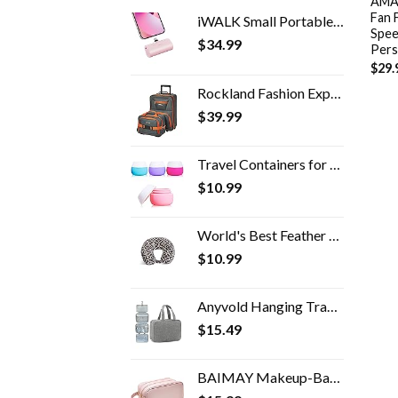
AMAC
Fan 
iWALK Small Portable Charger 4500mAh Ultra-Compact Power Bank Cute Battery Pack Compatible with iPhone 14/14 Pro Max/13…
Spee
$
34.99
Pers
$
29.
Rockland Fashion Expandable Softside Upright Luggage Set, Charcoal, 2-Piece (14/19)
$
39.99
Travel Containers for Toiletries, Gemice Silicone Cream Jars, TSA Approved Travel Size Containers Leak-proof Travel…
$
10.99
World's Best Feather Soft Microfiber Neck Pillow, Charcoal Trellis
$
10.99
Anyvold Hanging Travel Toiletry Bag,Portable Makeup Organizer, Water-resistant Travel Makeup Bag Organizer for Full…
$
15.49
BAIMAY Makeup-Bag for Travel-Essentials,Water Resistant Toiletry-Bag-For-Women,Eco Leather Travel Bag,Cosmetic Bag…