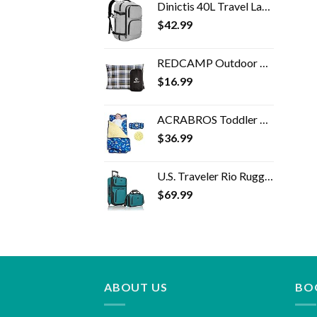
Dinictis 40L Travel Laptop Backpack for Men Women, Fit 17 Inch Notebook, Carry on Flight Approved Suitcase Backpack…
$
42.99
REDCAMP Outdoor Camping Pillow Lightweight, Flannel Travel Pillow Cases, Removable Pillow Cover
$
16.99
ACRABROS Toddler Nap Mat with Pillow and Blanket, Extra Large Rolled Napping Mats,Slumber Bags for Boys Girls,Kids…
$
36.99
U.S. Traveler Rio Rugged Fabric Expandable Carry-on Luggage Set, Teal, 2 Wheel
$
69.99
ABOUT US
BO