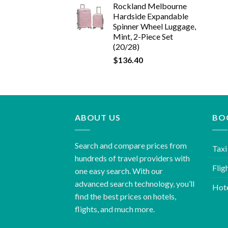
Rockland Melbourne
Hardside Expandable
Spinner Wheel Luggage,
Mint, 2-Piece Set
(20/28)
$
136.40
ABOUT US
BO
Search and compare prices from
Taxi
hundreds of travel providers with
Flig
one easy search. With our
advanced search technology, you’ll
Hot
find the best prices on hotels,
flights, and much more.