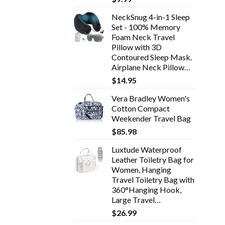
NeckSnug 4-in-1 Sleep
Set - 100% Memory
Foam Neck Travel
Pillow with 3D
Contoured Sleep Mask.
Airplane Neck Pillow…
$
14.95
Vera Bradley Women's
Cotton Compact
Weekender Travel Bag
$
85.98
Luxtude Waterproof
Leather Toiletry Bag for
Women, Hanging
Travel Toiletry Bag with
360°Hanging Hook,
Large Travel…
$
26.99