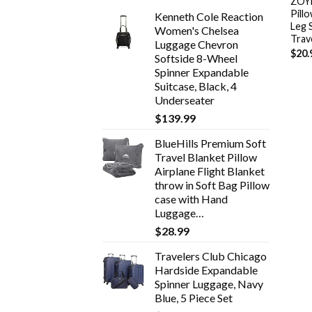
ZOYL
Pill
Kenneth Cole Reaction
Leg 
Women's Chelsea
Trav
Luggage Chevron
$
20.
Softside 8-Wheel
Spinner Expandable
Suitcase, Black, 4
Underseater
$
139.99
BlueHills Premium Soft
Travel Blanket Pillow
Airplane Flight Blanket
throw in Soft Bag Pillow
case with Hand
Luggage…
$
28.99
Travelers Club Chicago
Hardside Expandable
Spinner Luggage, Navy
Blue, 5 Piece Set