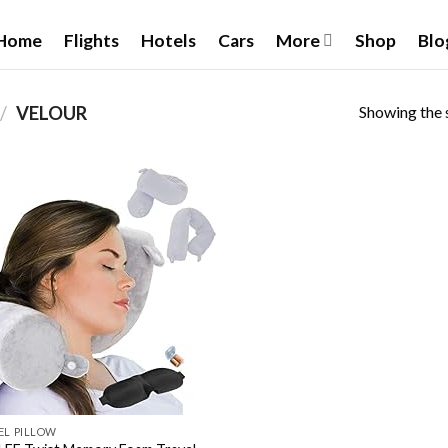
Home
Flights
Hotels
Cars
More
Shop
Blo
Showing the s
/
VELOUR
Add to wishlist
EL PILLOW