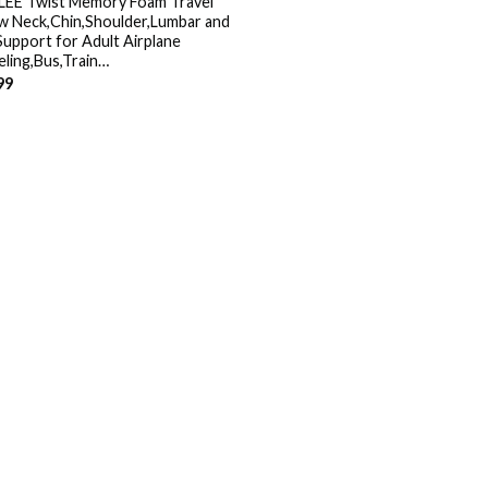
EE Twist Memory Foam Travel
ow Neck,Chin,Shoulder,Lumbar and
Support for Adult Airplane
eling,Bus,Train…
99