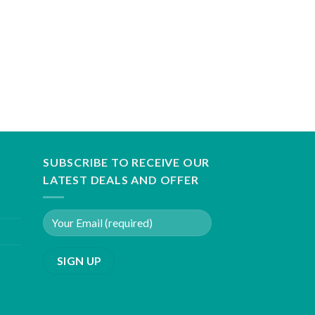
SUBSCRIBE TO RECEIVE OUR
LATEST DEALS AND OFFER