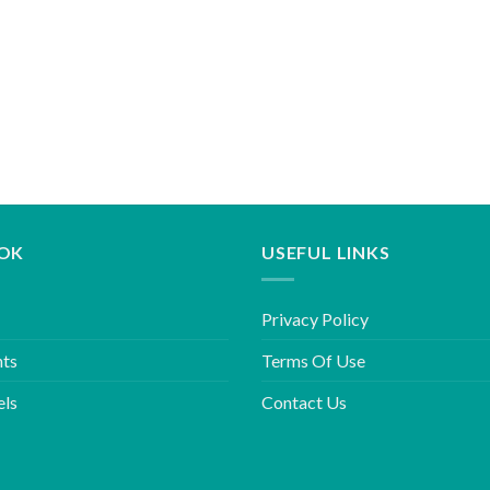
OK
USEFUL LINKS
Privacy Policy
hts
Terms Of Use
els
Contact Us