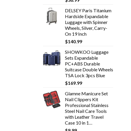
DELSEY Paris Titanium
Hardside Expandable
Luggage with Spinner
Wheels, Silver, Carry-
On 19 Inch
$
140.99
SHOWKOO Luggage
Sets Expandable
PC+ABS Durable
Suitcase Double Wheels
TSA Lock 3pcs Blue
$
169.99
Glamne Manicure Set
Nail Clippers Kit
Professional Stainless
Steel Nail Care Tools
with Leather Travel
Case 10 in 1…
$
9.99