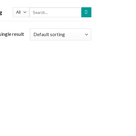
Search
g
for:
ingle result