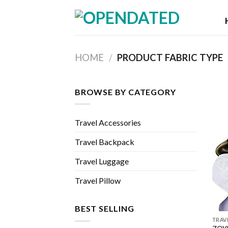
Skip
to
content
HOME
/
PRODUCT FABRIC TYPE
BROWSE BY CATEGORY
Travel Accessories
Travel Backpack
Travel Luggage
Travel Pillow
BEST SELLING
TRAV