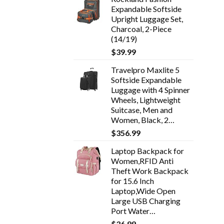
Expandable Softside
Upright Luggage Set,
Charcoal, 2-Piece
(14/19)
$
39.99
Travelpro Maxlite 5
Softside Expandable
Luggage with 4 Spinner
Wheels, Lightweight
Suitcase, Men and
Women, Black, 2…
$
356.99
Laptop Backpack for
Women,RFID Anti
Theft Work Backpack
for 15.6 Inch
Laptop,Wide Open
Large USB Charging
Port Water…
$
36.99