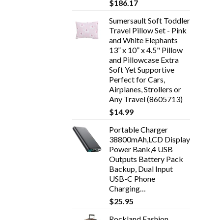
$
186.17
Sumersault Soft Toddler
Travel Pillow Set - Pink
and White Elephants
13” x 10” x 4.5" Pillow
and Pillowcase Extra
Soft Yet Supportive
Perfect for Cars,
Airplanes, Strollers or
Any Travel (8605713)
$
14.99
Portable Charger
38800mAh,LCD Display
Power Bank,4 USB
Outputs Battery Pack
Backup, Dual Input
USB-C Phone
Charging…
$
25.95
Rockland Fashion