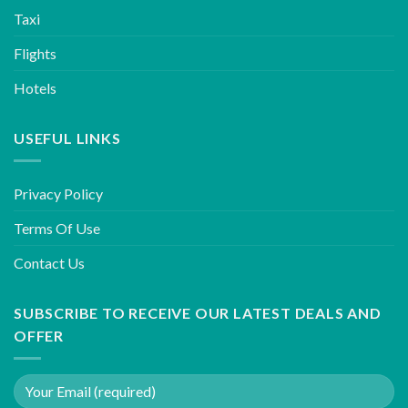
Taxi
Flights
Hotels
USEFUL LINKS
Privacy Policy
Terms Of Use
Contact Us
SUBSCRIBE TO RECEIVE OUR LATEST DEALS AND
OFFER