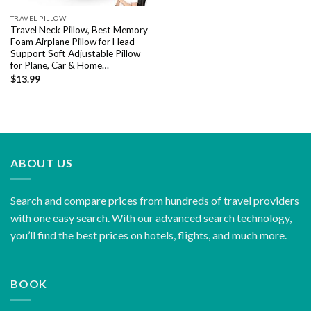
TRAVEL PILLOW
Travel Neck Pillow, Best Memory
Foam Airplane Pillow for Head
Support Soft Adjustable Pillow
for Plane, Car & Home…
$
13.99
ABOUT US
Search and compare prices from hundreds of travel providers
with one easy search. With our advanced search technology,
you’ll find the best prices on hotels, flights, and much more.
BOOK