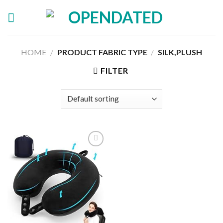
Skip
to
content
HOME
/
PRODUCT FABRIC TYPE
/
SILK,PLUSH
FILTER
Add to
wishlist