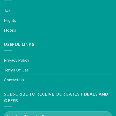
Taxi
Flights
Hotels
USEFUL LINKS
Privacy Policy
Terms Of Use
Contact Us
SUBSCRIBE TO RECEIVE OUR LATEST DEALS AND
OFFER