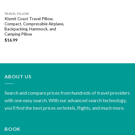
TRAVEL PILLOW
Klymit Coast Travel Pillow,
Compact, Compressible Airplane,
Backpacking, Hammock, and
Camping Pillow
$
16.99
ABOUT US
Search and compare prices from hundreds of travel providers
with one easy search. With our advanced search technology,
you’ll find the best prices on hotels, flights, and much more.
BOOK