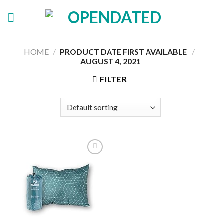
Skip
to
content
HOME
/
PRODUCT DATE FIRST AVAILABLE ‏
/
AUGUST 4, 2021
FILTER
Add to
wishlist