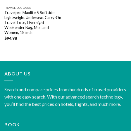
TRAVEL LUGGAGE
Travelpro Maxlite 5 Softside
Lightweight Underseat Carry-On
Travel Tote, Overnight
Weekender Bag, Men and
Women, 18 inch
$
94.98
ABOUT US
Search and compare prices from hundreds of travel providers
with one easy search. With our advanced search technology,
you’ll find the best prices on hotels, flights, and much more.
BOOK