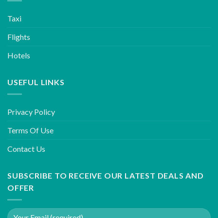
Taxi
Flights
Hotels
USEFUL LINKS
Privacy Policy
Terms Of Use
Contact Us
SUBSCRIBE TO RECEIVE OUR LATEST DEALS AND
OFFER