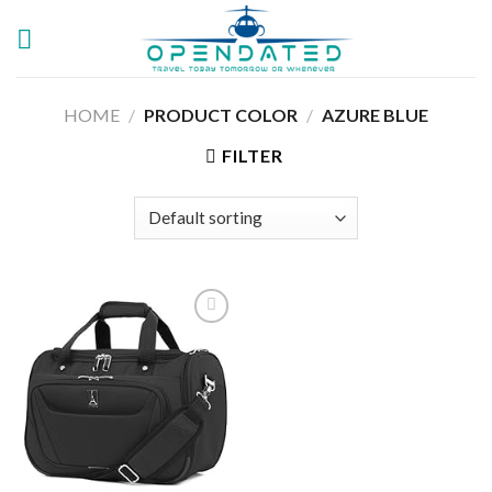
Skip
to
content
HOME
/
PRODUCT COLOR
/
AZURE BLUE
FILTER
Add to
wishlist