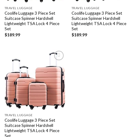
TRAVEL LUGGAGE
TRAVEL LUGGAGE
Coolife Luggage 3 Piece Set
Coolife Luggage 3 Piece Set
Suitcase Spinner Hardshell
Suitcase Spinner Hardshell
Lightweight TSA Lock 4 Piece
Lightweight TSA Lock 4 Piece
Set
Set
$
189.99
$
189.99
Add to
wishlist
TRAVEL LUGGAGE
Coolife Luggage 3 Piece Set
Suitcase Spinner Hardshell
Lightweight TSA Lock 4 Piece
Set