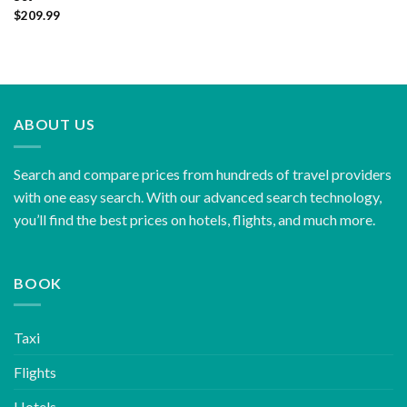
$
209.99
ABOUT US
Search and compare prices from hundreds of travel providers
with one easy search. With our advanced search technology,
you’ll find the best prices on hotels, flights, and much more.
BOOK
Taxi
Flights
Hotels