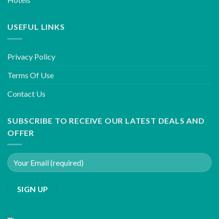
USEFUL LINKS
Privacy Policy
Terms Of Use
Contact Us
SUBSCRIBE TO RECEIVE OUR LATEST DEALS AND
OFFER